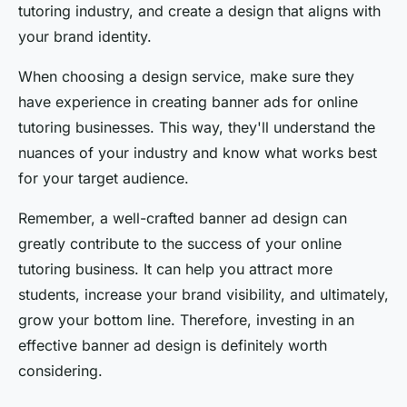
tutoring industry, and create a design that aligns with
your brand identity.
When choosing a design service, make sure they
have experience in creating banner ads for online
tutoring businesses. This way, they'll understand the
nuances of your industry and know what works best
for your target audience.
Remember, a well-crafted banner ad design can
greatly contribute to the success of your online
tutoring business. It can help you attract more
students, increase your brand visibility, and ultimately,
grow your bottom line. Therefore, investing in an
effective banner ad design is definitely worth
considering.