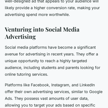
well-designed ad that appeals to your audience will
likely provide a higher conversion rate, making your
advertising spend more worthwhile.
Venturing into Social Media
Advertising
Social media platforms have become a significant
avenue for advertising in recent years. They offer a
unique opportunity to reach a highly targeted
audience, including students and parents looking for
online tutoring services.
Platforms like Facebook, Instagram, and LinkedIn
offer their own advertising services, similar to Google
Ads. They possess vast amounts of user data,
allowing you to target your ads based on specific