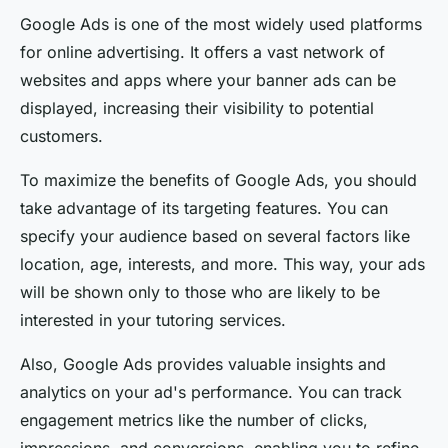
Google Ads is one of the most widely used platforms
for online advertising. It offers a vast network of
websites and apps where your banner ads can be
displayed, increasing their visibility to potential
customers.
To maximize the benefits of Google Ads, you should
take advantage of its targeting features. You can
specify your audience based on several factors like
location, age, interests, and more. This way, your ads
will be shown only to those who are likely to be
interested in your tutoring services.
Also, Google Ads provides valuable insights and
analytics on your ad's performance. You can track
engagement metrics like the number of clicks,