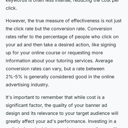
keywords is often less intense, reducing the cost per
click.
However, the true measure of effectiveness is not just
the click rate but the conversion rate. Conversion
rates refer to the percentage of people who click on
your ad and then take a desired action, like signing
up for your online course or requesting more
information about your tutoring services. Average
conversion rates can vary, but a rate between
2%-5% is generally considered good in the online
advertising industry.
It's important to remember that while cost is a
significant factor, the quality of your banner ad
design and its relevance to your target audience will
greatly affect your ad's performance. Investing in a