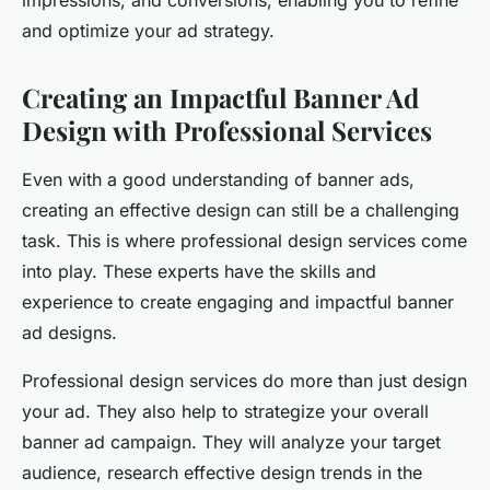
impressions, and conversions, enabling you to refine
and optimize your ad strategy.
Creating an Impactful Banner Ad
Design with Professional Services
Even with a good understanding of banner ads,
creating an effective design can still be a challenging
task. This is where professional design services come
into play. These experts have the skills and
experience to create engaging and impactful banner
ad designs.
Professional design services do more than just design
your ad. They also help to strategize your overall
banner ad campaign. They will analyze your target
audience, research effective design trends in the