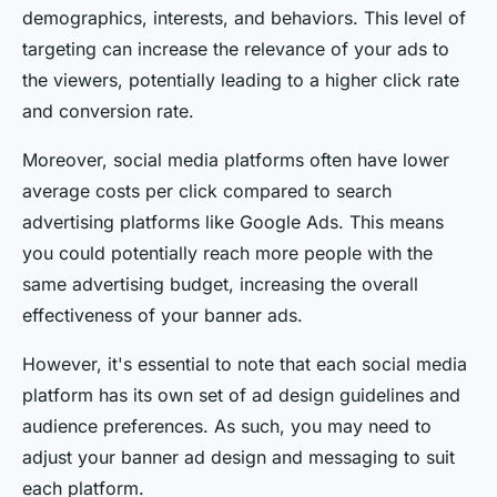
demographics, interests, and behaviors. This level of
targeting can increase the relevance of your ads to
the viewers, potentially leading to a higher click rate
and conversion rate.
Moreover, social media platforms often have lower
average costs per click compared to search
advertising platforms like Google Ads. This means
you could potentially reach more people with the
same advertising budget, increasing the overall
effectiveness of your banner ads.
However, it's essential to note that each social media
platform has its own set of ad design guidelines and
audience preferences. As such, you may need to
adjust your banner ad design and messaging to suit
each platform.