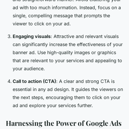
ad with too much information. Instead, focus on a
single, compelling message that prompts the
viewer to click on your ad.
Engaging visuals
: Attractive and relevant visuals
can significantly increase the effectiveness of your
banner ad. Use high-quality images or graphics
that are relevant to your services and appealing to
your audience.
Call to action (CTA)
: A clear and strong CTA is
essential in any ad design. It guides the viewers on
the next steps, encouraging them to click on your
ad and explore your services further.
Harnessing the Power of Google Ads