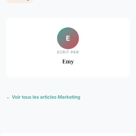
E
ECRIT PAR
Emy
← Voir tous les articles Marketing