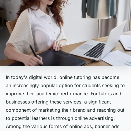
In today's digital world, online tutoring has become
an increasingly popular option for students seeking to
improve their academic performance. For tutors and
businesses offering these services, a significant
component of marketing their brand and reaching out
to potential learners is through online advertising.
Among the various forms of online ads, banner ads