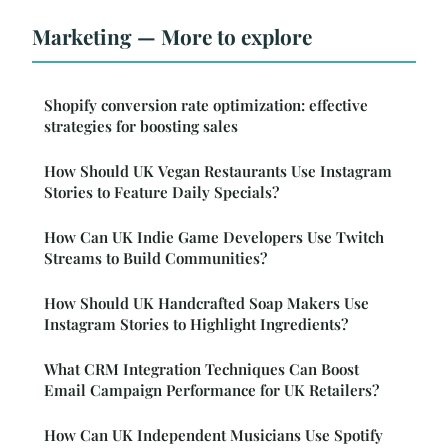
Marketing — More to explore
Shopify conversion rate optimization: effective
strategies for boosting sales
How Should UK Vegan Restaurants Use Instagram
Stories to Feature Daily Specials?
How Can UK Indie Game Developers Use Twitch
Streams to Build Communities?
How Should UK Handcrafted Soap Makers Use
Instagram Stories to Highlight Ingredients?
What CRM Integration Techniques Can Boost
Email Campaign Performance for UK Retailers?
How Can UK Independent Musicians Use Spotify