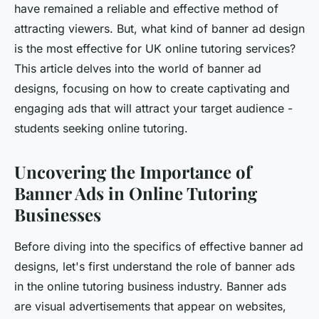
have remained a reliable and effective method of
attracting viewers. But, what kind of banner ad design
is the most effective for UK online tutoring services?
This article delves into the world of banner ad
designs, focusing on how to create captivating and
engaging ads that will attract your target audience -
students seeking online tutoring.
Uncovering the Importance of
Banner Ads in Online Tutoring
Businesses
Before diving into the specifics of effective banner ad
designs, let's first understand the role of banner ads
in the online tutoring business industry. Banner ads
are visual advertisements that appear on websites,