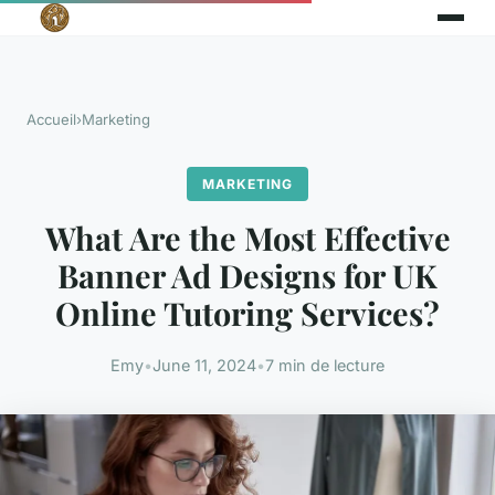
Accueil
›
Marketing
MARKETING
What Are the Most Effective
Banner Ad Designs for UK
Online Tutoring Services?
Emy
•
June 11, 2024
•
7 min de lecture