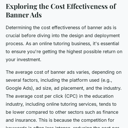
Exploring the Cost Effectiveness of
Banner Ads
Determining the cost effectiveness of banner ads is
crucial before diving into the design and deployment
process. As an online tutoring business, it's essential
to ensure you're getting the highest possible return on
your investment.
The average cost of banner ads varies, depending on
several factors, including the platform used (e.g.,
Google Ads), ad size, ad placement, and the industry.
The average cost per click (CPC) in the education
industry, including online tutoring services, tends to
be lower compared to other sectors such as finance
and insurance. This is because the competition for