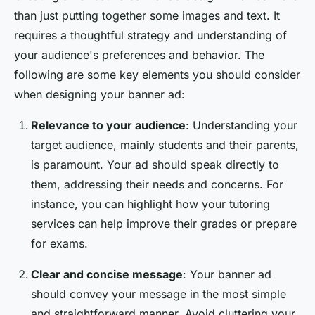
than just putting together some images and text. It
requires a thoughtful strategy and understanding of
your audience's preferences and behavior. The
following are some key elements you should consider
when designing your banner ad:
Relevance to your audience
: Understanding your
target audience, mainly students and their parents,
is paramount. Your ad should speak directly to
them, addressing their needs and concerns. For
instance, you can highlight how your tutoring
services can help improve their grades or prepare
for exams.
Clear and concise message
: Your banner ad
should convey your message in the most simple
and straightforward manner. Avoid cluttering your