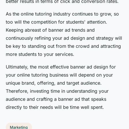
better results in terms of click and conversion rates.
As the online tutoring industry continues to grow, so
too will the competition for students' attention.
Keeping abreast of banner ad trends and
continuously refining your ad design and strategy will
be key to standing out from the crowd and attracting
more students to your services.
Ultimately, the most effective banner ad design for
your online tutoring business will depend on your
unique brand, offering, and target audience.
Therefore, investing time in understanding your
audience and crafting a banner ad that speaks
directly to their needs will be time well spent.
Marketing