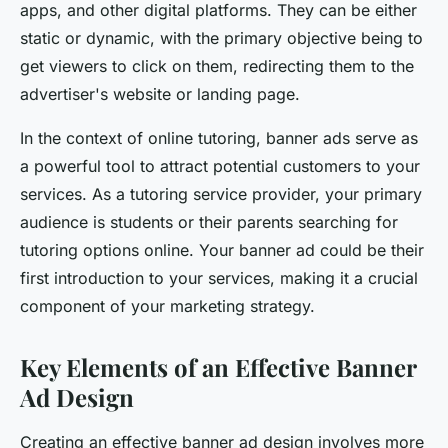
apps, and other digital platforms. They can be either
static or dynamic, with the primary objective being to
get viewers to click on them, redirecting them to the
advertiser's website or landing page.
In the context of online tutoring, banner ads serve as
a powerful tool to attract potential customers to your
services. As a tutoring service provider, your primary
audience is students or their parents searching for
tutoring options online. Your banner ad could be their
first introduction to your services, making it a crucial
component of your marketing strategy.
Key Elements of an Effective Banner
Ad Design
Creating an effective banner ad design involves more