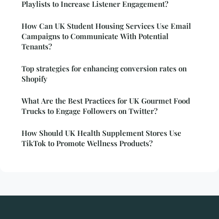
Playlists to Increase Listener Engagement?
How Can UK Student Housing Services Use Email
Campaigns to Communicate With Potential
Tenants?
Top strategies for enhancing conversion rates on
Shopify
What Are the Best Practices for UK Gourmet Food
Trucks to Engage Followers on Twitter?
How Should UK Health Supplement Stores Use
TikTok to Promote Wellness Products?