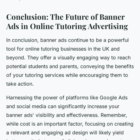
Conclusion: The Future of Banner
Ads in Online Tutoring Advertising
In conclusion, banner ads continue to be a powerful
tool for online tutoring businesses in the UK and
beyond. They offer a visually engaging way to reach
potential students and parents, conveying the benefits
of your tutoring services while encouraging them to
take action.
Harnessing the power of platforms like Google Ads
and social media can significantly increase your
banner ads' visibility and effectiveness. Remember,
while cost is an important factor, focusing on creating
a relevant and engaging ad design will likely yield