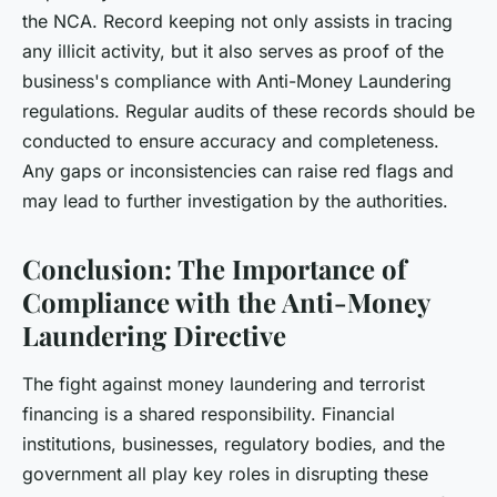
the NCA. Record keeping not only assists in tracing
any illicit activity, but it also serves as proof of the
business's compliance with Anti-Money Laundering
regulations. Regular audits of these records should be
conducted to ensure accuracy and completeness.
Any gaps or inconsistencies can raise red flags and
may lead to further investigation by the authorities.
Conclusion: The Importance of
Compliance with the Anti-Money
Laundering Directive
The fight against money laundering and terrorist
financing is a shared responsibility. Financial
institutions, businesses, regulatory bodies, and the
government all play key roles in disrupting these