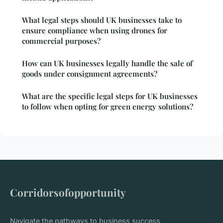
What legal steps should UK businesses take to
ensure compliance when using drones for
commercial purposes?
How can UK businesses legally handle the sale of
goods under consignment agreements?
What are the specific legal steps for UK businesses
to follow when opting for green energy solutions?
Corridorsofopportunity
Navigate the pathways to business success