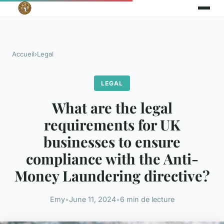
Accueil
›
Legal
LEGAL
What are the legal
requirements for UK
businesses to ensure
compliance with the Anti-
Money Laundering directive?
Emy
•
June 11, 2024
•
6 min de lecture