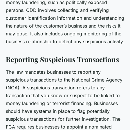
money laundering, such as politically exposed
persons. CDD involves collecting and verifying
customer identification information and understanding
the nature of the customer’s business and the risks it
may pose. It also includes ongoing monitoring of the
business relationship to detect any suspicious activity.
Reporting Suspicious Transactions
The law mandates businesses to report any
suspicious transactions to the National Crime Agency
(NCA). A suspicious transaction refers to any
transaction that you know or suspect to be linked to
money laundering or terrorist financing. Businesses
should have systems in place to flag potentially
suspicious transactions for further investigation. The
FCA requires businesses to appoint a nominated