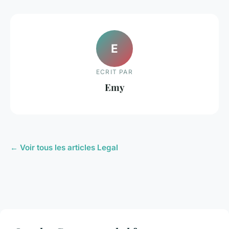
E
ECRIT PAR
Emy
← Voir tous les articles Legal