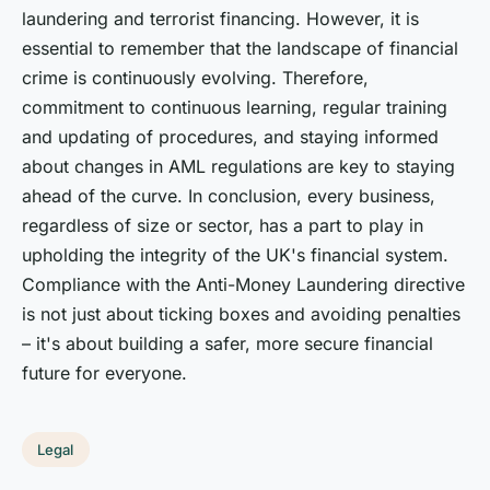
laundering and terrorist financing. However, it is
essential to remember that the landscape of financial
crime is continuously evolving. Therefore,
commitment to continuous learning, regular training
and updating of procedures, and staying informed
about changes in AML regulations are key to staying
ahead of the curve. In conclusion, every business,
regardless of size or sector, has a part to play in
upholding the integrity of the UK's financial system.
Compliance with the Anti-Money Laundering directive
is not just about ticking boxes and avoiding penalties
– it's about building a safer, more secure financial
future for everyone.
Legal