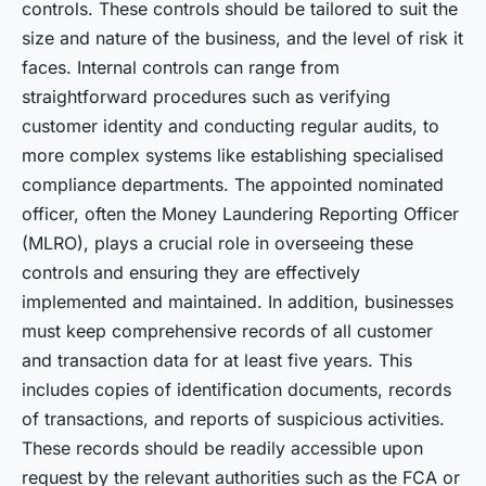
controls. These controls should be tailored to suit the
size and nature of the business, and the level of risk it
faces. Internal controls can range from
straightforward procedures such as verifying
customer identity and conducting regular audits, to
more complex systems like establishing specialised
compliance departments. The appointed nominated
officer, often the Money Laundering Reporting Officer
(MLRO), plays a crucial role in overseeing these
controls and ensuring they are effectively
implemented and maintained. In addition, businesses
must keep comprehensive records of all customer
and transaction data for at least five years. This
includes copies of identification documents, records
of transactions, and reports of suspicious activities.
These records should be readily accessible upon
request by the relevant authorities such as the FCA or