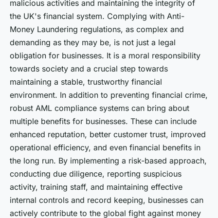
malicious activities and maintaining the integrity of
the UK's financial system. Complying with Anti-
Money Laundering regulations, as complex and
demanding as they may be, is not just a legal
obligation for businesses. It is a moral responsibility
towards society and a crucial step towards
maintaining a stable, trustworthy financial
environment. In addition to preventing financial crime,
robust AML compliance systems can bring about
multiple benefits for businesses. These can include
enhanced reputation, better customer trust, improved
operational efficiency, and even financial benefits in
the long run. By implementing a risk-based approach,
conducting due diligence, reporting suspicious
activity, training staff, and maintaining effective
internal controls and record keeping, businesses can
actively contribute to the global fight against money