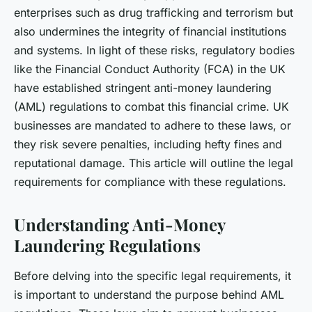
enterprises such as drug trafficking and terrorism but
also undermines the integrity of financial institutions
and systems. In light of these risks, regulatory bodies
like the Financial Conduct Authority (FCA) in the UK
have established stringent anti-money laundering
(AML) regulations to combat this financial crime. UK
businesses are mandated to adhere to these laws, or
they risk severe penalties, including hefty fines and
reputational damage. This article will outline the legal
requirements for compliance with these regulations.
Understanding Anti-Money
Laundering Regulations
Before delving into the specific legal requirements, it
is important to understand the purpose behind AML