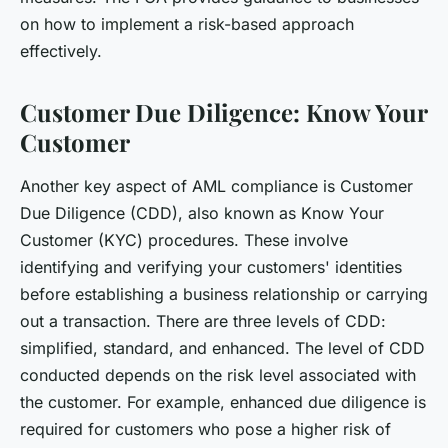
on how to implement a risk-based approach
effectively.
Customer Due Diligence: Know Your
Customer
Another key aspect of AML compliance is Customer
Due Diligence (CDD), also known as Know Your
Customer (KYC) procedures. These involve
identifying and verifying your customers' identities
before establishing a business relationship or carrying
out a transaction. There are three levels of CDD:
simplified, standard, and enhanced. The level of CDD
conducted depends on the risk level associated with
the customer. For example, enhanced due diligence is
required for customers who pose a higher risk of