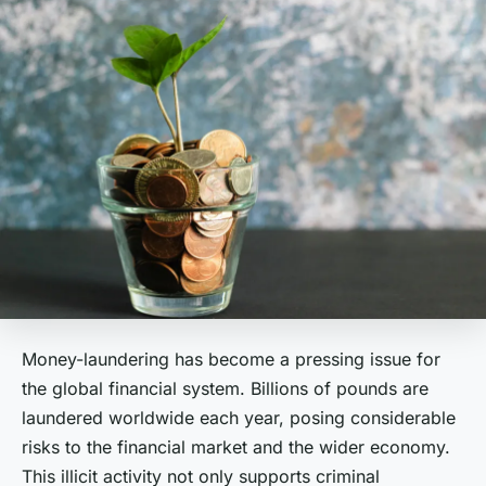
Money-laundering has become a pressing issue for
the global financial system. Billions of pounds are
laundered worldwide each year, posing considerable
risks to the financial market and the wider economy.
This illicit activity not only supports criminal