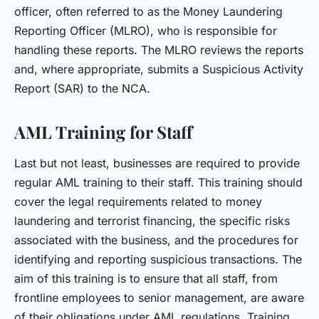
officer, often referred to as the Money Laundering
Reporting Officer (MLRO), who is responsible for
handling these reports. The MLRO reviews the reports
and, where appropriate, submits a Suspicious Activity
Report (SAR) to the NCA.
AML Training for Staff
Last but not least, businesses are required to provide
regular AML training to their staff. This training should
cover the legal requirements related to money
laundering and terrorist financing, the specific risks
associated with the business, and the procedures for
identifying and reporting suspicious transactions. The
aim of this training is to ensure that all staff, from
frontline employees to senior management, are aware
of their obligations under AML regulations. Training