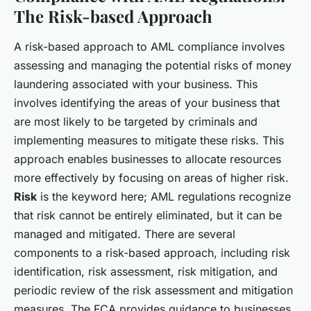
The Risk-based Approach
A risk-based approach to AML compliance involves
assessing and managing the potential risks of money
laundering associated with your business. This
involves identifying the areas of your business that
are most likely to be targeted by criminals and
implementing measures to mitigate these risks. This
approach enables businesses to allocate resources
more effectively by focusing on areas of higher risk.
Risk
is the keyword here; AML regulations recognize
that risk cannot be entirely eliminated, but it can be
managed and mitigated. There are several
components to a risk-based approach, including risk
identification, risk assessment, risk mitigation, and
periodic review of the risk assessment and mitigation
measures. The FCA provides guidance to businesses