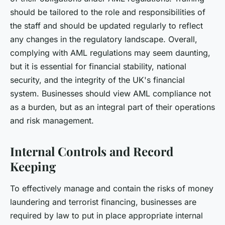
should be tailored to the role and responsibilities of
the staff and should be updated regularly to reflect
any changes in the regulatory landscape. Overall,
complying with AML regulations may seem daunting,
but it is essential for financial stability, national
security, and the integrity of the UK's financial
system. Businesses should view AML compliance not
as a burden, but as an integral part of their operations
and risk management.
Internal Controls and Record
Keeping
To effectively manage and contain the risks of money
laundering and terrorist financing, businesses are
required by law to put in place appropriate internal