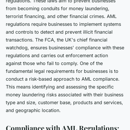
regulations. These laws aim to prevent businesses
from becoming conduits for money laundering,
terrorist financing, and other financial crimes. AML
regulations require businesses to implement systems
and controls to detect and prevent illicit financial
transactions. The FCA, the UK's chief financial
watchdog, ensures businesses' compliance with these
regulations and carries out enforcement action
against those who fail to comply. One of the
fundamental legal requirements for businesses is to
conduct a risk-based approach to AML compliance.
This means identifying and assessing the specific
money laundering risks associated with their business
type and size, customer base, products and services,
and geographic location.
Compliance with AML Regulations: