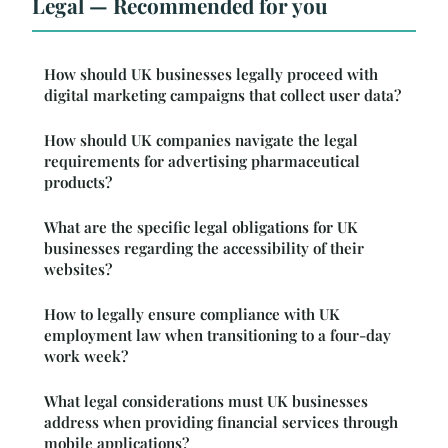
Legal — Recommended for you
How should UK businesses legally proceed with
digital marketing campaigns that collect user data?
How should UK companies navigate the legal
requirements for advertising pharmaceutical
products?
What are the specific legal obligations for UK
businesses regarding the accessibility of their
websites?
How to legally ensure compliance with UK
employment law when transitioning to a four-day
work week?
What legal considerations must UK businesses
address when providing financial services through
mobile applications?