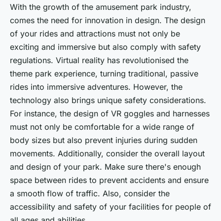
With the growth of the amusement park industry,
comes the need for innovation in design. The design
of your rides and attractions must not only be
exciting and immersive but also comply with safety
regulations. Virtual reality has revolutionised the
theme park experience, turning traditional, passive
rides into immersive adventures. However, the
technology also brings unique safety considerations.
For instance, the design of VR goggles and harnesses
must not only be comfortable for a wide range of
body sizes but also prevent injuries during sudden
movements. Additionally, consider the overall layout
and design of your park. Make sure there's enough
space between rides to prevent accidents and ensure
a smooth flow of traffic. Also, consider the
accessibility and safety of your facilities for people of
all ages and abilities.