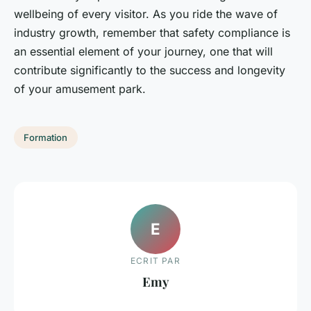
wellbeing of every visitor. As you ride the wave of
industry growth, remember that safety compliance is
an essential element of your journey, one that will
contribute significantly to the success and longevity
of your amusement park.
Formation
E
ECRIT PAR
Emy