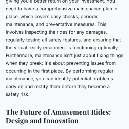
giving you a better return on your investment. You
need to have a comprehensive maintenance plan in
place, which covers daily checks, periodic
maintenance, and preventative measures. This
involves inspecting the rides for any damages,
regularly testing all safety features, and ensuring that
the virtual reality equipment is functioning optimally.
Furthermore, maintenance isn't just about fixing things
when they break; it's about preventing issues from
occurring in the first place. By performing regular
maintenance, you can identify potential problems
early on and rectify them before they become a
safety risk.
The Future of Amusement Rides:
Design and Innovation