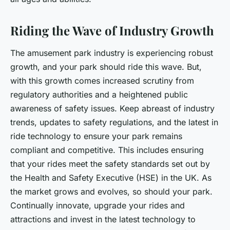
Riding the Wave of Industry Growth
The amusement park industry is experiencing robust
growth, and your park should ride this wave. But,
with this growth comes increased scrutiny from
regulatory authorities and a heightened public
awareness of safety issues. Keep abreast of industry
trends, updates to safety regulations, and the latest in
ride technology to ensure your park remains
compliant and competitive. This includes ensuring
that your rides meet the safety standards set out by
the Health and Safety Executive (HSE) in the UK. As
the market grows and evolves, so should your park.
Continually innovate, upgrade your rides and
attractions and invest in the latest technology to