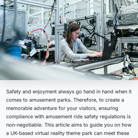
Safety and enjoyment always go hand in hand when it
comes to amusement parks. Therefore, to create a
memorable adventure for your visitors, ensuring
compliance with amusement ride safety regulations is
non-negotiable. This article aims to guide you on how
a UK-based virtual reality theme park can meet these