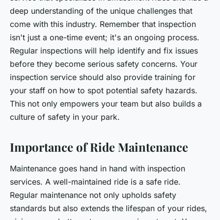
deep understanding of the unique challenges that
come with this industry. Remember that inspection
isn't just a one-time event; it's an ongoing process.
Regular inspections will help identify and fix issues
before they become serious safety concerns. Your
inspection service should also provide training for
your staff on how to spot potential safety hazards.
This not only empowers your team but also builds a
culture of safety in your park.
Importance of Ride Maintenance
Maintenance goes hand in hand with inspection
services. A well-maintained ride is a safe ride.
Regular maintenance not only upholds safety
standards but also extends the lifespan of your rides,