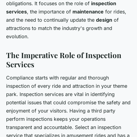
obligations. It focuses on the role of
inspection
services
, the importance of
maintenance
for rides,
and the need to continually update the
design
of
attractions to match the industry's growth and
evolution.
The Imperative Role of Inspection
Services
Compliance starts with regular and thorough
inspection of every ride and attraction in your theme
park. Inspection services are vital in identifying
potential issues that could compromise the safety and
enjoyment of your visitors. Having a third party
perform inspections keeps your operations
transparent and accountable. Select an inspection
service that specializes in amusement rides and has a