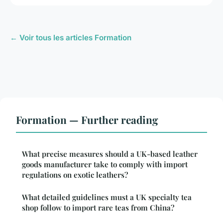
← Voir tous les articles Formation
Formation — Further reading
What precise measures should a UK-based leather
goods manufacturer take to comply with import
regulations on exotic leathers?
What detailed guidelines must a UK specialty tea
shop follow to import rare teas from China?