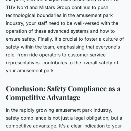
TUV Nord and Mistars Group continue to push
technological boundaries in the amusement park
industry, your staff need to be well-versed with the
operation of these advanced systems and how to
ensure safety. Finally, it's crucial to foster a culture of
safety within the team, emphasising that everyone's
role, from ride operators to customer service
representatives, contributes to the overall safety of
your amusement park.
Conclusion: Safety Compliance as a
Competitive Advantage
In the rapidly growing amusement park industry,
safety compliance is not just a legal obligation, but a
competitive advantage. It's a clear indication to your