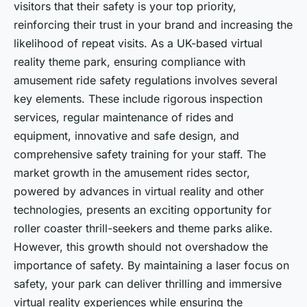
visitors that their safety is your top priority,
reinforcing their trust in your brand and increasing the
likelihood of repeat visits. As a UK-based virtual
reality theme park, ensuring compliance with
amusement ride safety regulations involves several
key elements. These include rigorous inspection
services, regular maintenance of rides and
equipment, innovative and safe design, and
comprehensive safety training for your staff. The
market growth in the amusement rides sector,
powered by advances in virtual reality and other
technologies, presents an exciting opportunity for
roller coaster thrill-seekers and theme parks alike.
However, this growth should not overshadow the
importance of safety. By maintaining a laser focus on
safety, your park can deliver thrilling and immersive
virtual reality experiences while ensuring the