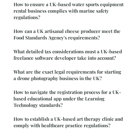
How to ensure a UK-based water sports equipment
rental business complies with marine safety
regulations?
How can a UK artisanal cheese producer meet the
Food Standards Agency's requirements?
What detailed tax considerations must a UK-based
freelance software developer take into account?
What are the exact legal requirements for starting
a drone photography business in the UK?
How to navigate the registration process for a UK-
based educational app under the Learning
Technology standards?
How to establish a UK-based art therapy clinic and
comply with healthcare practice regulations?