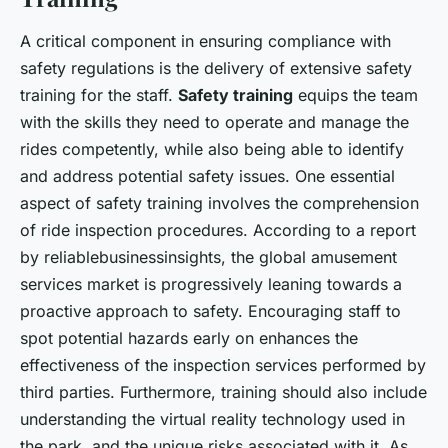
A critical component in ensuring compliance with
safety regulations is the delivery of extensive safety
training for the staff.
Safety training
equips the team
with the skills they need to operate and manage the
rides competently, while also being able to identify
and address potential safety issues. One essential
aspect of safety training involves the comprehension
of ride inspection procedures. According to a report
by reliablebusinessinsights, the global amusement
services market is progressively leaning towards a
proactive approach to safety. Encouraging staff to
spot potential hazards early on enhances the
effectiveness of the inspection services performed by
third parties. Furthermore, training should also include
understanding the virtual reality technology used in
the park, and the unique risks associated with it. As