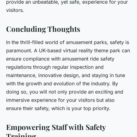
provide an unbeatable, yet safe, experience for your
visitors.
Concluding Thoughts
In the thrill-filled world of amusement parks, safety is
paramount. A UK-based virtual reality theme park can
ensure compliance with amusement ride safety
regulations through regular inspection and
maintenance, innovative design, and staying in tune
with the growth and evolution of the industry. By
doing so, you will not only provide an exciting and
immersive experience for your visitors but also
ensure their safety, which is your top priority.
Empowering Staff with Safety
Training