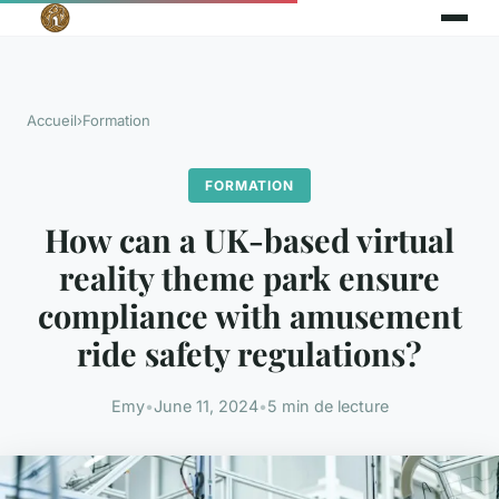
Accueil
›
Formation
FORMATION
How can a UK-based virtual
reality theme park ensure
compliance with amusement
ride safety regulations?
Emy
•
June 11, 2024
•
5 min de lecture