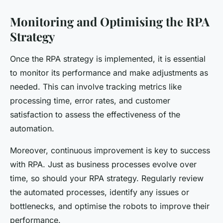
Monitoring and Optimising the RPA
Strategy
Once the RPA strategy is implemented, it is essential
to monitor its performance and make adjustments as
needed. This can involve tracking metrics like
processing time, error rates, and customer
satisfaction to assess the effectiveness of the
automation.
Moreover, continuous improvement is key to success
with RPA. Just as business processes evolve over
time, so should your RPA strategy. Regularly review
the automated processes, identify any issues or
bottlenecks, and optimise the robots to improve their
performance.