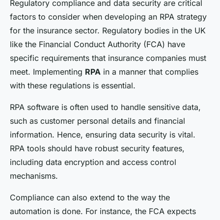
Regulatory compliance and data security are critical
factors to consider when developing an RPA strategy
for the insurance sector. Regulatory bodies in the UK
like the Financial Conduct Authority (FCA) have
specific requirements that insurance companies must
meet. Implementing
RPA
in a manner that complies
with these regulations is essential.
RPA software is often used to handle sensitive data,
such as customer personal details and financial
information. Hence, ensuring data security is vital.
RPA tools should have robust security features,
including data encryption and access control
mechanisms.
Compliance can also extend to the way the
automation is done. For instance, the FCA expects