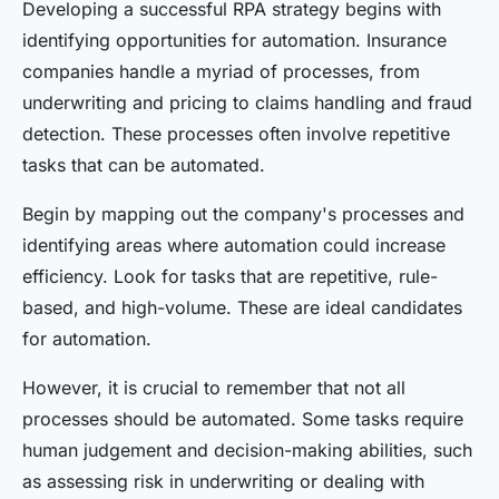
Developing a successful RPA strategy begins with
identifying opportunities for automation. Insurance
companies handle a myriad of processes, from
underwriting and pricing to claims handling and fraud
detection. These processes often involve repetitive
tasks that can be automated.
Begin by mapping out the company's processes and
identifying areas where automation could increase
efficiency. Look for tasks that are repetitive, rule-
based, and high-volume. These are ideal candidates
for automation.
However, it is crucial to remember that not all
processes should be automated. Some tasks require
human judgement and decision-making abilities, such
as assessing risk in underwriting or dealing with