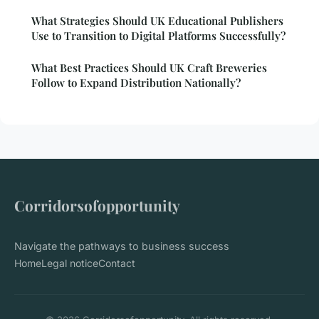
What Strategies Should UK Educational Publishers
Use to Transition to Digital Platforms Successfully?
What Best Practices Should UK Craft Breweries
Follow to Expand Distribution Nationally?
Corridorsofopportunity
Navigate the pathways to business success
Home
Legal notice
Contact