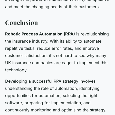
and meet the changing needs of their customers.
Conclusion
Robotic Process Automation (RPA)
is revolutionising
the insurance industry. With its ability to automate
repetitive tasks, reduce error rates, and improve
customer satisfaction, it's not hard to see why many
UK insurance companies are eager to implement this
technology.
Developing a successful RPA strategy involves
understanding the role of automation, identifying
opportunities for automation, selecting the right
software, preparing for implementation, and
continuously monitoring and optimising the strategy.