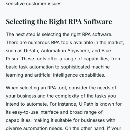
sensitive customer issues.
Selecting the Right RPA Software
The next step is selecting the right RPA software.
There are numerous RPA tools available in the market,
such as UiPath, Automation Anywhere, and Blue
Prism. These tools offer a range of capabilities, from
basic task automation to sophisticated machine
learning and artificial intelligence capabilities.
When selecting an RPA tool, consider the needs of
your business and the complexity of the tasks you
intend to automate. For instance, UiPath is known for
its easy-to-use interface and broad range of
capabilities, making it suitable for businesses with
diverse automation needs. On the other hand, if your