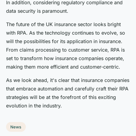
In addition, considering regulatory compliance and
data security is paramount.
The future of the UK insurance sector looks bright
with RPA. As the technology continues to evolve, so
will the possibilities for its application in insurance.
From claims processing to customer service, RPA is
set to transform how insurance companies operate,
making them more efficient and customer-centric.
As we look ahead, it's clear that insurance companies
that embrace automation and carefully craft their RPA
strategies will be at the forefront of this exciting
evolution in the industry.
News