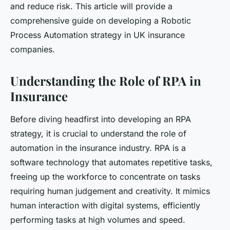
and reduce risk. This article will provide a
comprehensive guide on developing a Robotic
Process Automation strategy in UK insurance
companies.
Understanding the Role of RPA in
Insurance
Before diving headfirst into developing an RPA
strategy, it is crucial to understand the role of
automation in the insurance industry. RPA is a
software technology that automates repetitive tasks,
freeing up the workforce to concentrate on tasks
requiring human judgement and creativity. It mimics
human interaction with digital systems, efficiently
performing tasks at high volumes and speed.