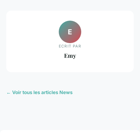
E
ECRIT PAR
Emy
← Voir tous les articles News