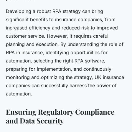
Developing a robust RPA strategy can bring
significant benefits to insurance companies, from
increased efficiency and reduced risk to improved
customer service. However, it requires careful
planning and execution. By understanding the role of
RPA in insurance, identifying opportunities for
automation, selecting the right RPA software,
preparing for implementation, and continuously
monitoring and optimizing the strategy, UK insurance
companies can successfully harness the power of
automation.
Ensuring Regulatory Compliance
and Data Security