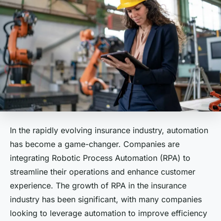
In the rapidly evolving insurance industry, automation
has become a game-changer. Companies are
integrating Robotic Process Automation (RPA) to
streamline their operations and enhance customer
experience. The growth of RPA in the insurance
industry has been significant, with many companies
looking to leverage automation to improve efficiency