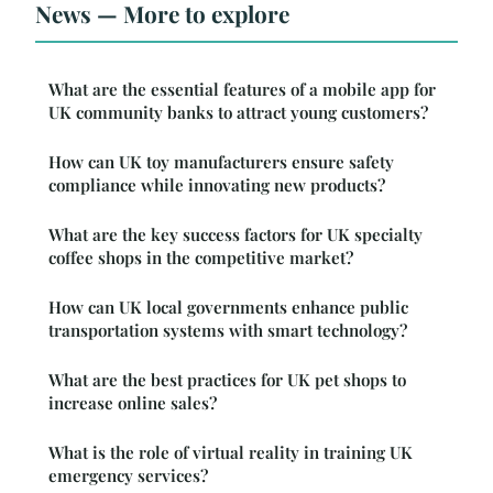
News — More to explore
What are the essential features of a mobile app for
UK community banks to attract young customers?
How can UK toy manufacturers ensure safety
compliance while innovating new products?
What are the key success factors for UK specialty
coffee shops in the competitive market?
How can UK local governments enhance public
transportation systems with smart technology?
What are the best practices for UK pet shops to
increase online sales?
What is the role of virtual reality in training UK
emergency services?