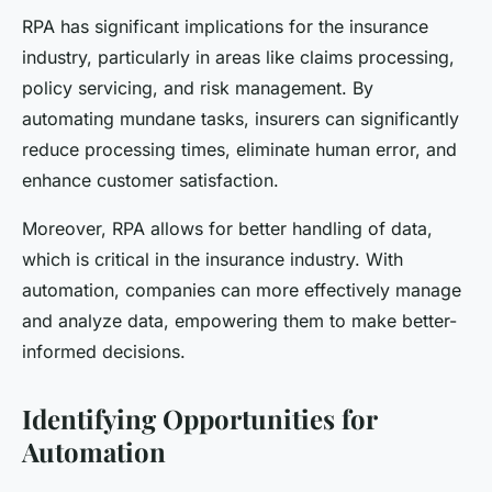
RPA has significant implications for the insurance
industry, particularly in areas like claims processing,
policy servicing, and risk management. By
automating mundane tasks, insurers can significantly
reduce processing times, eliminate human error, and
enhance customer satisfaction.
Moreover, RPA allows for better handling of data,
which is critical in the insurance industry. With
automation, companies can more effectively manage
and analyze data, empowering them to make better-
informed decisions.
Identifying Opportunities for
Automation