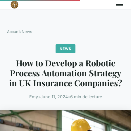
Accueil
›
News
NEWS
How to Develop a Robotic
Process Automation Strategy
in UK Insurance Companies?
Emy
•
June 11, 2024
•
6 min de lecture