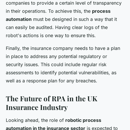
companies to provide a certain level of transparency
in their operations. To achieve this, the
process
automation
must be designed in such a way that it
can easily be audited. Having clear logs of the
robot's actions is one way to ensure this.
Finally, the insurance company needs to have a plan
in place to address any potential regulatory or
security issues. This could include regular risk
assessments to identify potential vulnerabilities, as
well as a response plan for any breaches.
The Future of RPA in the UK
Insurance Industry
Looking ahead, the role of
robotic process
automation in the insurance sector
is expected to