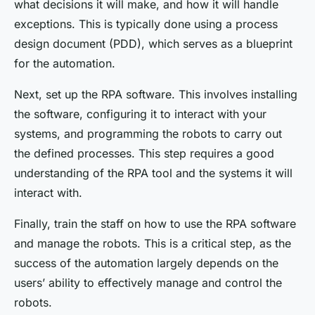
what decisions it will make, and how it will handle
exceptions. This is typically done using a process
design document (PDD), which serves as a blueprint
for the automation.
Next, set up the RPA software. This involves installing
the software, configuring it to interact with your
systems, and programming the robots to carry out
the defined processes. This step requires a good
understanding of the RPA tool and the systems it will
interact with.
Finally, train the staff on how to use the RPA software
and manage the robots. This is a critical step, as the
success of the automation largely depends on the
users’ ability to effectively manage and control the
robots.