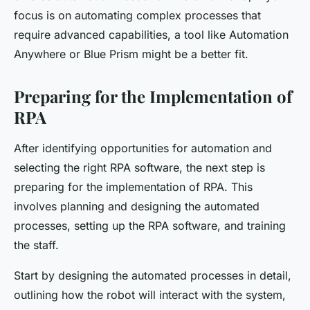
focus is on automating complex processes that
require advanced capabilities, a tool like Automation
Anywhere or Blue Prism might be a better fit.
Preparing for the Implementation of
RPA
After identifying opportunities for automation and
selecting the right RPA software, the next step is
preparing for the implementation of RPA. This
involves planning and designing the automated
processes, setting up the RPA software, and training
the staff.
Start by designing the automated processes in detail,
outlining how the robot will interact with the system,