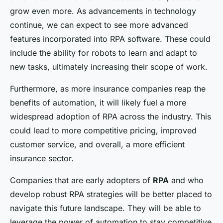
grow even more. As advancements in technology
continue, we can expect to see more advanced
features incorporated into RPA software. These could
include the ability for robots to learn and adapt to
new tasks, ultimately increasing their scope of work.
Furthermore, as more insurance companies reap the
benefits of automation, it will likely fuel a more
widespread adoption of RPA across the industry. This
could lead to more competitive pricing, improved
customer service, and overall, a more efficient
insurance sector.
Companies that are early adopters of
RPA
and who
develop robust RPA strategies will be better placed to
navigate this future landscape. They will be able to
leverage the power of automation to stay competitive