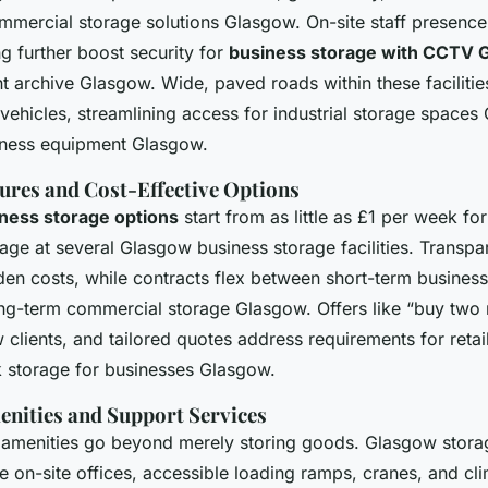
mmercial storage solutions Glasgow. On-site staff presence
g further boost security for
business storage with CCTV 
 archive Glasgow. Wide, paved roads within these facilities
 vehicles, streamlining access for industrial storage space
iness equipment Glasgow.
tures and Cost-Effective Options
iness storage options
start from as little as £1 per week for
rage at several Glasgow business storage facilities. Transp
en costs, while contracts flex between short-term business
g-term commercial storage Glasgow. Offers like “buy two 
w clients, and tailored quotes address requirements for retai
 storage for businesses Glasgow.
enities and Support Services
menities go beyond merely storing goods. Glasgow storage
e on-site offices, accessible loading ramps, cranes, and cl