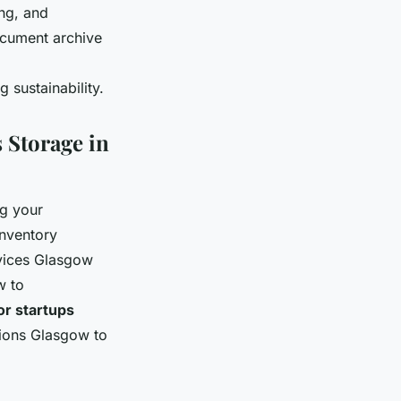
ng, and
cument archive
 sustainability.
 Storage in
ng your
inventory
vices Glasgow
w to
or startups
utions Glasgow to