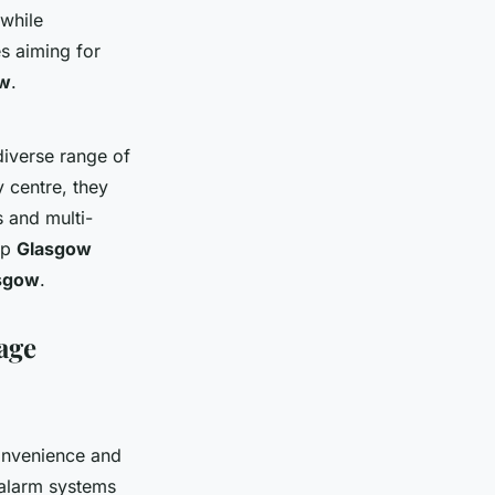
 while
es aiming for
ow
.
diverse range of
y centre, they
 and multi-
op
Glasgow
asgow
.
rage
nvenience and
 alarm systems