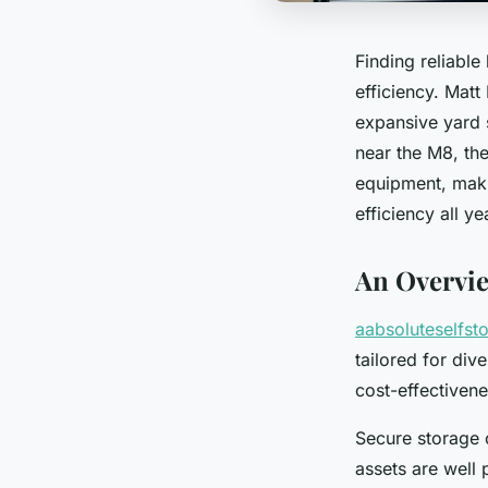
Finding reliable
efficiency. Matt
expansive yard
near the M8, the
equipment, maki
efficiency all y
An Overvie
aabsoluteselfst
tailored for div
cost-effectiven
Secure storage 
assets are well 