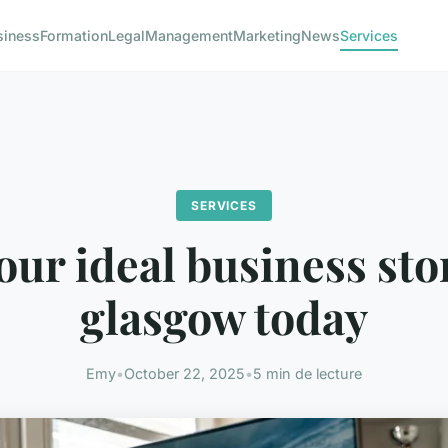
siness
Formation
Legal
Management
Marketing
News
Services
SERVICES
our ideal business sto
glasgow today
Emy
•
October 22, 2025
•
5 min de lecture