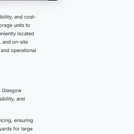
bility, and cost-
orage units to
iently located
, and on-site
 and operational
ns Glasgow
ibility, and
ncing, ensuring
yards for large