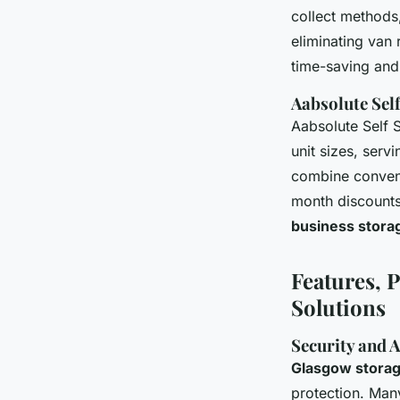
collect methods,
eliminating van 
time-saving and 
Aabsolute Self
Aabsolute Self 
unit sizes, serv
combine conveni
month discounts
business storage
Features, P
Solutions
Security and 
Glasgow storage
protection. Man