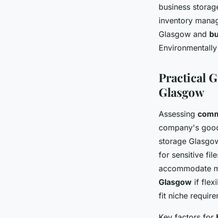
business storag
inventory mana
Glasgow and
bu
Environmentally 
Practical 
Glasgow
Assessing
comm
company's goods
storage Glasgow
for sensitive fi
accommodate ma
Glasgow
if flex
fit niche requir
Key factors for