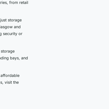
ies, from retail
just storage
Glasgow and
g security or
 storage
oading bays, and
 affordable
, visit the