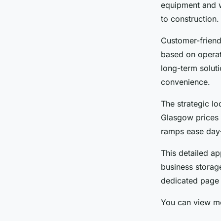
equipment and we
to construction.
Customer-friend
based on operat
long-term soluti
convenience.
The strategic lo
Glasgow prices c
ramps ease day-
This detailed a
business storage
dedicated page 
You can view mo