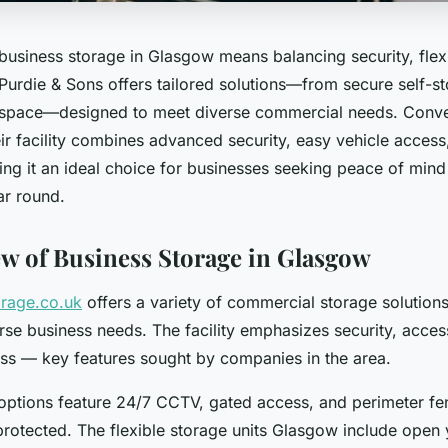
 business storage in Glasgow means balancing security, flexi
 Purdie & Sons offers tailored solutions—from secure self-st
 space—designed to meet diverse commercial needs. Conven
ir facility combines advanced security, easy vehicle access
ng it an ideal choice for businesses seeking peace of mind
ear round.
w of Business Storage in Glasgow
orage.co.uk
offers a variety of commercial storage solutio
erse business needs. The facility emphasizes security, access
ess — key features sought by companies in the area.
options feature 24/7 CCTV, gated access, and perimeter fe
protected. The flexible storage units Glasgow include open 