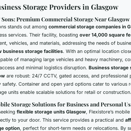
siness Storage Providers in Glasgow
& Sons: Premium Commercial Storage Near Glasgow
Sons stands out among
commercial storage companies in 
ss services. Their facility, boasting
over 14,000 square fe
ent, vehicles, and materials, addressing the needs of busin
 business storage facilities
. With an optimal location clo
capable of managing large vehicles and heavy machinery, c
access and minimal logistics disruption.
Business storage 
ow
are robust: 24/7 CCTV, gated access, and professional 
y safety. Container and open yard options cater to various 
age units enable scalable solutions for retail or construction
obile Storage Solutions for Business and Personal Us
 seeking
flexible storage units Glasgow
, Flexistore’s mobile
rectly to your door. This service provides a practical and
af
ge option
, perfect for short-term needs or relocations. By 