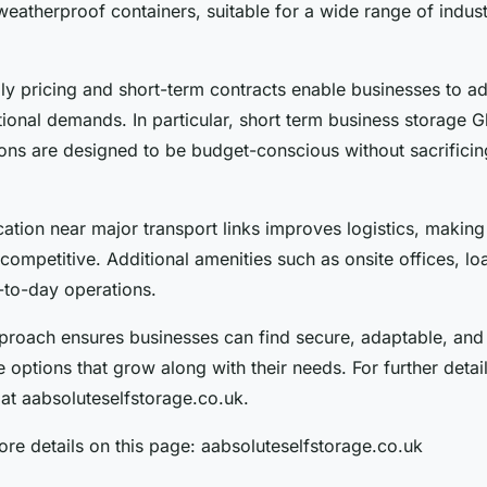
atherproof containers, suitable for a wide range of industr
ly pricing and short-term contracts enable businesses to ad
ional demands. In particular, short term business storage 
ons are designed to be budget-conscious without sacrificin
cation near major transport links improves logistics, making
ompetitive. Additional amenities such as onsite offices, l
to-day operations.
pproach ensures businesses can find secure, adaptable, and
 options that grow along with their needs. For further details
at aabsoluteselfstorage.co.uk.
re details on this page: aabsoluteselfstorage.co.uk