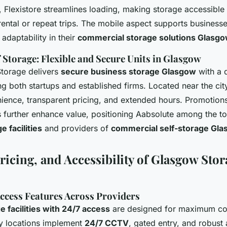
 Flexistore streamlines loading, making storage accessible
rental or repeat trips. The mobile aspect supports business
adaptability in their
commercial storage solutions Glasg
 Storage: Flexible and Secure Units in Glasgow
Storage delivers
secure business storage Glasgow
with a 
ing both startups and established firms. Located near the cit
ence, transparent pricing, and extended hours. Promotions
 further enhance value, positioning Aabsolute among the t
 facilities
and providers of
commercial self-storage Gl
ricing, and Accessibility of Glasgow Sto
Access Features Across Providers
 facilities with 24/7 access
are designed for maximum co
y locations implement
24/7 CCTV
, gated entry, and robust