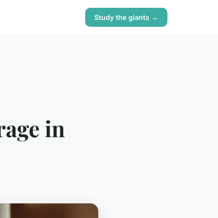
Study the giants →
rage in