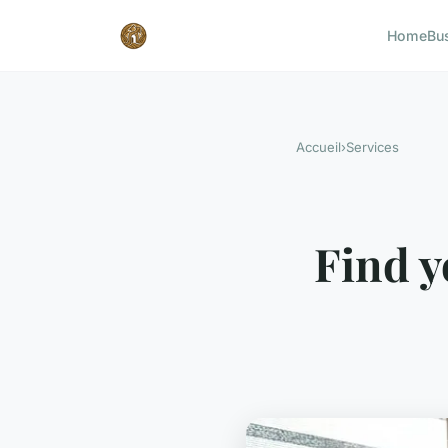
Home
Bu
Accueil
›
Services
Find y