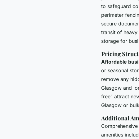
to safeguard co
perimeter fencin
secure document
transit of heavy
storage for bus
Pricing Struc
Affordable bus
or seasonal sto
remove any hidd
Glasgow and lon
free” attract ne
Glasgow or bulk
Additional Am
Comprehensive a
amenities includ