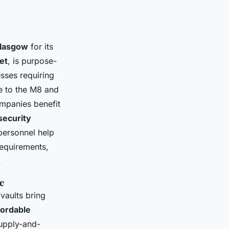
Glasgow
for its
et
, is purpose-
esses requiring
se to the M8 and
ompanies benefit
security
personnel help
requirements,
.
e
 vaults bring
fordable
supply-and-