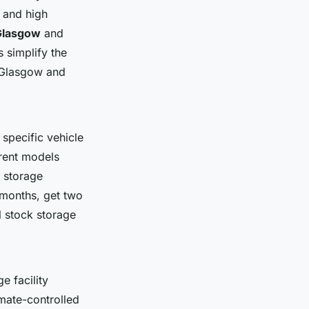
 and high
Glasgow
and
 simplify the
s Glasgow and
 specific vehicle
arent models
 storage
months, get two
l stock storage
 facility
imate-controlled