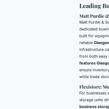
Leading Bu
Matt Purdie 
Matt Purdie & 
dedicated busine
built for equipm
reliable
Glasgow
infrastructure 
from both easy 
features Glasg
ensure inventor
while trade stor
Flexistore: M
For businesses
storage units di
business stora