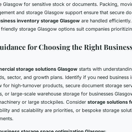
e Glasgow for sensitive stock or documents. Packing, movi
gement and storage Glasgow support ensure that secure do
siness inventory storage Glasgow
are handled efficiently.
friendly storage Glasgow options suit companies prioritizing
Guidance for Choosing the Right Business
ercial storage solutions Glasgow
starts with understandi
, sector, and growth plans. Identify if you need business 
 for high-turnover products, secure document storage ser
les, or large-scale warehouse storage for businesses Glasgo
chinery or large stockpiles. Consider
storage solutions f
ibility and scalability are priorities, or bespoke storage sol
ements.
business storage space optimization Glasgow
: